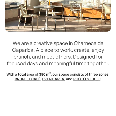
We are a creative space in Charneca da
Caparica. A place to work, create, enjoy
brunch, and meet others. Designed for
focused days and meaningful time together.
With a total area of 380 m², our space consists of three zones:
BRUNCH CAFÉ
,
EVENT AREA
, and
PHOTO STUDIO
.